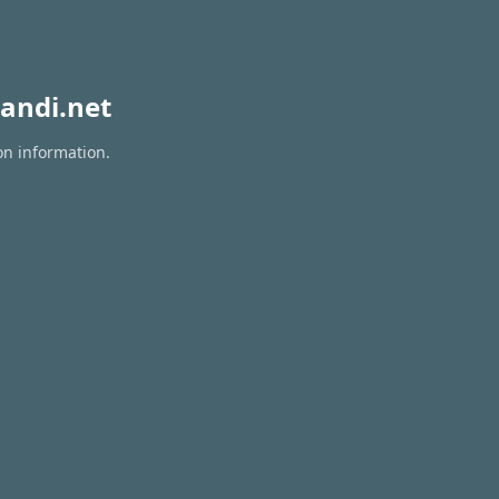
andi.net
on information.