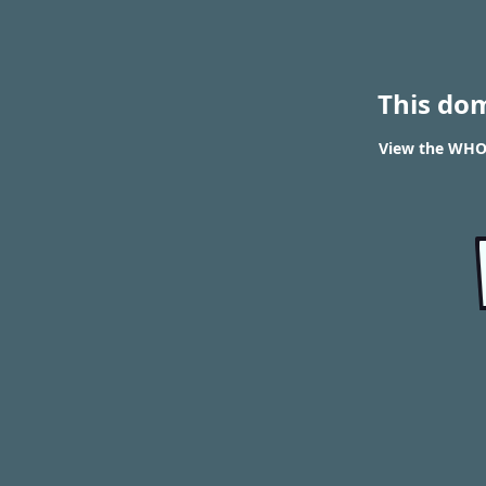
This do
View the WHOI