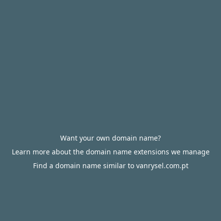
Want your own domain name?
Learn more about the domain name extensions we manage
Find a domain name similar to vanrysel.com.pt