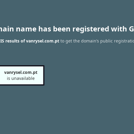
main name has been registered with G
S results of vanrysel.com.pt
to get the domain’s public registrati
vanrysel.com.pt
is unavailable